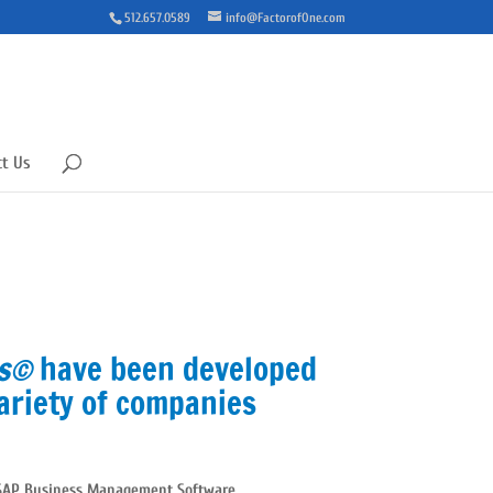
512.657.0589
info@FactorofOne.com
ct Us
ms©
have been developed
ariety of companies
SAP Business Management Software