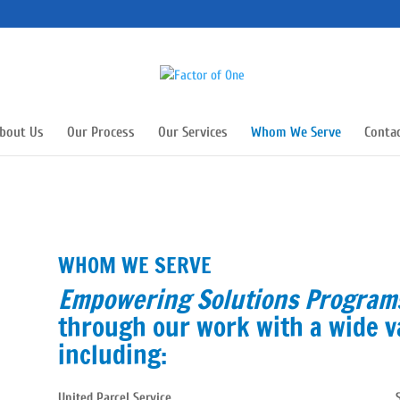
bout Us
Our Process
Our Services
Whom We Serve
Conta
WHOM WE SERVE
Empowering Solutions Progra
through our work with a wide v
including:
United Parcel Service