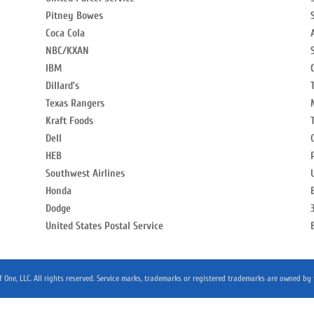
Pitney Bowes
Coca Cola
NBC/KXAN
IBM
Dillard’s
Texas Rangers
Kraft Foods
Dell
HEB
Southwest Airlines
Honda
Dodge
United States Postal Service
 One, LLC. All rights reserved. Service marks, trademarks or registered trademarks are owned by