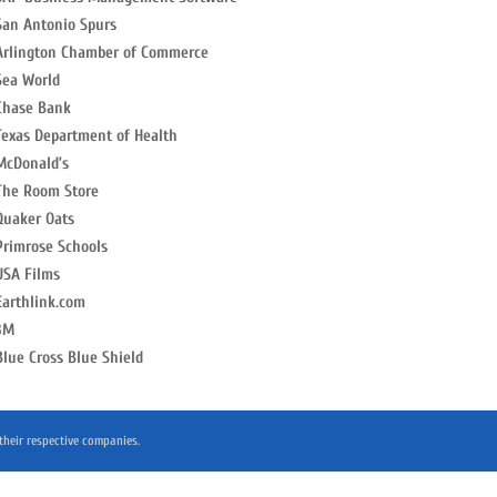
San Antonio Spurs
Arlington Chamber of Commerce
Sea World
Chase Bank
Texas Department of Health
McDonald’s
The Room Store
Quaker Oats
Primrose Schools
USA Films
Earthlink.com
3M
Blue Cross Blue Shield
 their respective companies.