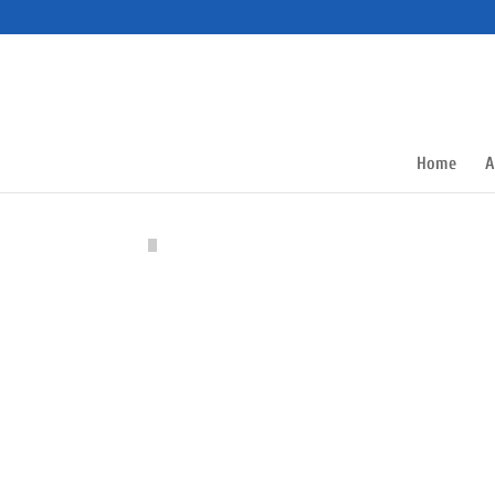
Home
A