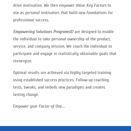
drive motivation. We then empower those
Key Factors
to
use as personal motivators that build new foundations for
professional success.
Empowering Solutions Programs©
are designed to enable
the individual to take personal ownership of the product,
service, and company mission. We coach the individual to
participate and engage in realistically obtainable goals that
reenergize.
Optimal results are achieved via highly targeted training
using established success practices. Follow-up coaching
tests, tweaks, and imbeds new paradigms and creates
lasting change.
Empower your
Factor of One…
.