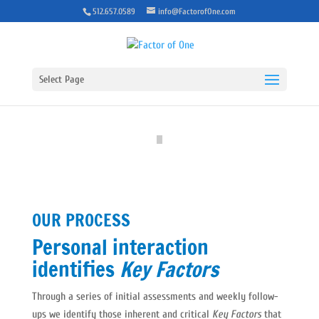
512.657.0589
info@FactorofOne.com
Select Page
OUR PROCESS
Personal interaction
identifies
Key Factors
Through a series of initial assessments and weekly follow-
ups we identify those inherent and critical
Key Factors
that