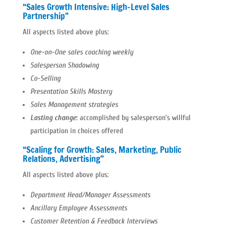
“Sales Growth Intensive: High-Level Sales
Partnership”
All aspects listed above plus:
One-on-One sales coaching weekly
Salesperson Shadowing
Co-Selling
Presentation Skills Mastery
Sales Management strategies
Lasting change
:
accomplished by salesperson’s willful
participation in choices offered
“Scaling for Growth: Sales, Marketing, Public
Relations, Advertising”
All aspects listed above plus:
Department Head/Manager Assessments
Ancillary Employee Assessments
Customer Retention & Feedback Interviews