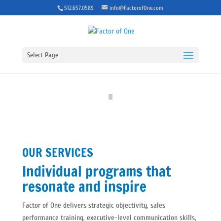
512.657.0589
info@FactorofOne.com
Select Page
OUR SERVICES
Individual programs that
resonate and inspire
Factor of One delivers strategic objectivity, sales
performance training, executive-level communication skills,