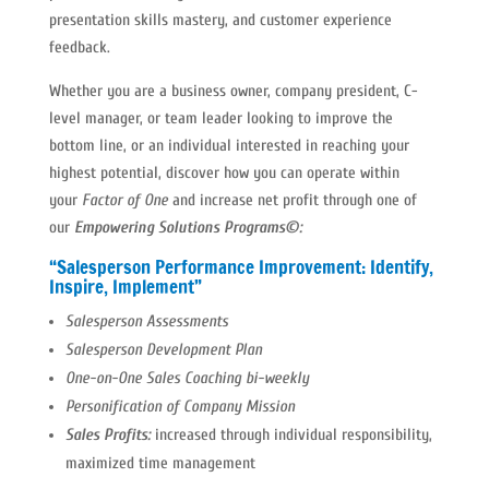
presentation skills mastery, and customer experience
feedback.
Whether you are a business owner, company president, C-
level manager, or team leader looking to improve the
bottom line, or an individual interested in reaching your
highest potential, discover how you can operate within
your
Factor of One
and increase net profit through one of
our
Empowering Solutions Programs©:
“Salesperson Performance Improvement: Identify,
Inspire, Implement”
Salesperson Assessments
Salesperson Development Plan
One-on-One Sales Coaching bi-weekly
Personification of Company Mission
Sales Profits:
increased through individual responsibility,
maximized time management